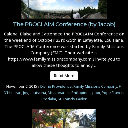
The PROCLAIM Conference (by Jacob)
Calena, Blaise and I attended the PROCLAIM Conference on
the weekend of October 23rd-25th in Lafayette, Louisiana.
The PROCLAIM Conference was started by Family Missions
Company (FMC). Their website is
https://www.familymissionscompany.com I invite you to
allow these thoughts to annoy ...
Read More
November 2, 2015
/
Divine Providence
,
Family Missions Company
,
Fr
O'Halloran
,
Joy
,
Louisiana
,
Missionaries
,
Philippines
,
poor
,
Pope Francis
,
Proclaim
,
St. Francis Xavier