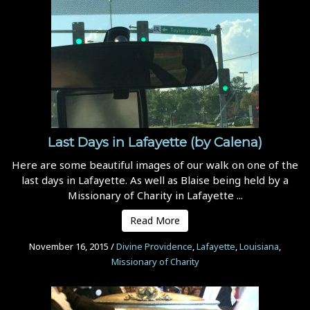
Last Days in Lafayette (by Calena)
Here are some beautiful images of our walk on one of the
last days in Lafayette. As well as Blaise being held by a
Missionary of Charity in Lafayette ...
Read More
November 16, 2015
/
Divine Providence
,
Lafayette
,
Louisiana
,
Missionary of Charity