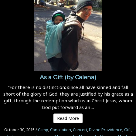
As a Gift (by Calena)
“For there is no distinction; since all have sinned and fall
short of the glory of God, they are justified by his grace as a
gift, through the redemption which is in Christ Jesus, whom
God put forward as an ...
Read More
October 30, 2015
/
Camp
,
Conception
,
Concert
,
Divine Providence
,
Gift
,