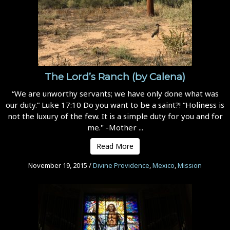
The Lord’s Ranch (by Calena)
“We are unworthy servants; we have only done what was
our duty.” Luke 17:10 Do you want to be a saint?! “Holiness is
not the luxury of the few. It is a simple duty for you and for
me." -Mother ...
Read More
November 19, 2015
/
Divine Providence
,
Mexico
,
Mission