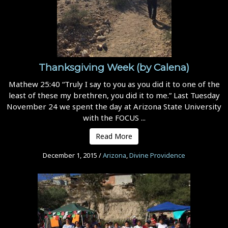
Thanksgiving Week (by Calena)
Mathew 25:40 “Truly I say to you as you did it to one of the
least of these my brethren, you did it to me.” Last Tuesday
November 24 we spent the day at Arizona State University
with the FOCUS ...
Read More
December 1, 2015
/
Arizona
,
Divine Providence