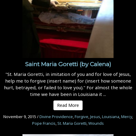
Saint Maria Goretti (by Calena)
"St. Maria Goretti, in imitation of you and for love of Jesus,
help me to forgive (insert name) for (insert how someone
hurt, betrayed, or failed to love you)." For almost the whole
time we have been in Louisiana it ...
Read More
November 9, 2015
/
Divine Providence
,
Forgive
,
Jesus
,
Louisiana
,
Mercy
,
Pope Francis
,
St. Maria Goretti
,
Wounds