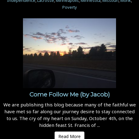
Independence
,
Lacrosse
,
Minneapolis
,
Minnesota
,
Missouri
,
Monk
,
Poverty
Come Follow Me (by Jacob)
We are publishing this blog because many of the faithful we
have met so far along our journey desire to stay connected
to us. The cry of my heart on Sunday, October 4th, on the
hidden feast St. Francis of ...
Read More