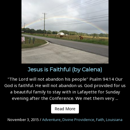
Jesus is Faithful (by Calena)
"The Lord will not abandon his people" Psalm 94:14 Our
God is faithful. He will not abandon us. God provided for us
a beautiful family to stay with in Lafayette for Sunday
evening after the Conference. We met them very ...
Read More
November 3, 2015
/
Adventure
,
Divine Providence
,
Faith
,
Louisiana