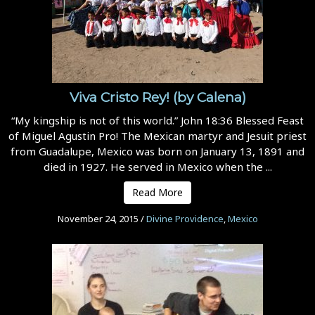
Viva Cristo Rey! (by Calena)
“My kingship is not of this world.” John 18:36 Blessed Feast
of Miguel Agustin Pro! The Mexican martyr and Jesuit priest
from Guadalupe, Mexico was born on January 13, 1891 and
died in 1927. He served in Mexico when the ...
Read More
November 24, 2015
/
Divine Providence
,
Mexico