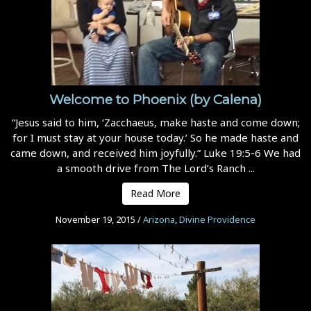
Welcome to Phoenix (by Calena)
“Jesus said to him, ‘Zacchaeus, make haste and come down;
for I must stay at your house today.’ So he made haste and
came down, and received him joyfully.” Luke 19:5-6 We had
a smooth drive from The Lord’s Ranch ...
Read More
November 19, 2015
/
Arizona
,
Divine Providence