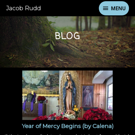
Jacob Rudd
MENU
BLOG
Year of Mercy Begins (by Calena)