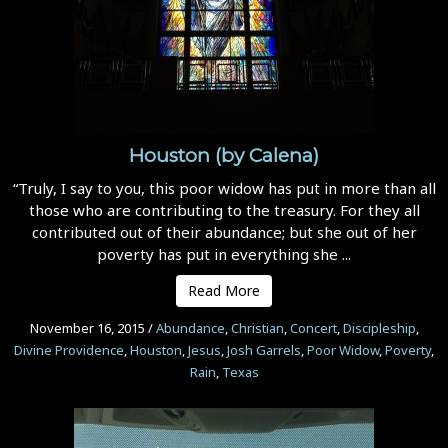
Houston (by Calena)
“Truly, I say to you, this poor widow has put in more than all
those who are contributing to the treasury. For they all
contributed out of their abundance; but she out of her
poverty has put in everything she ...
Read More
November 16, 2015
/
Abundance
,
Christian
,
Concert
,
Discipleship
,
Divine Providence
,
Houston
,
Jesus
,
Josh Garrels
,
Poor Widow
,
Poverty
,
Rain
,
Texas