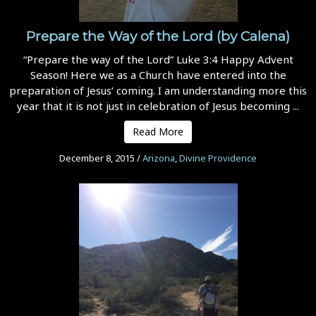
Prepare the Way of the Lord (by Calena)
“Prepare the way of the Lord” Luke 3:4 Happy Advent
Season! Here we as a Church have entered into the
preparation of Jesus’ coming. I am understanding more this
year that it is not just in celebration of Jesus becoming ...
Read More
December 8, 2015
/
Arizona
,
Divine Providence