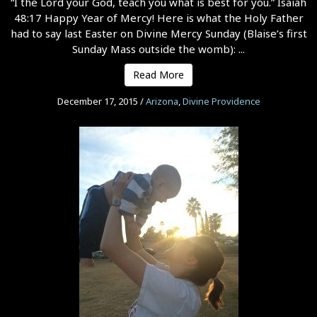
“I the Lord your God, teach you what is best for you.” Isaiah
48:17 Happy Year of Mercy! Here is what the Holy Father
had to say last Easter on Divine Mercy Sunday (Blaise’s first
Sunday Mass outside the womb): ...
Read More
December 17, 2015
/
Arizona
,
Divine Providence