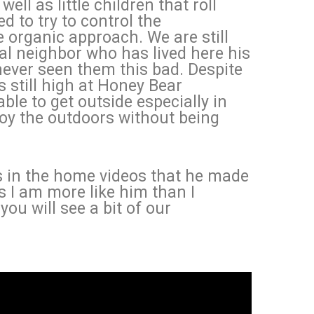
well as little children that roll
ed to try to control the
organic approach. We are still
cal neighbor who has lived here his
never seen them this bad. Despite
s still high at Honey Bear
le to get outside especially in
joy the outdoors without being
s in the home videos that he made
s I am more like him than I
you will see a bit of our