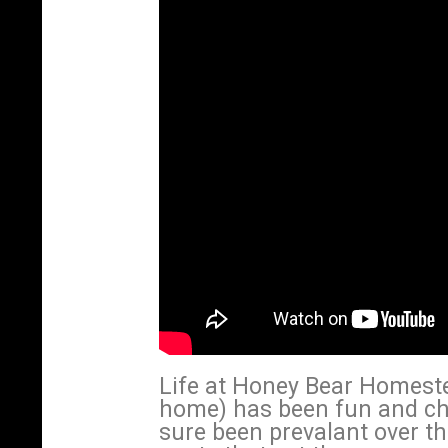
Life at Honey Bear Homeste
home) has been fun and ch
sure been prevalant over th