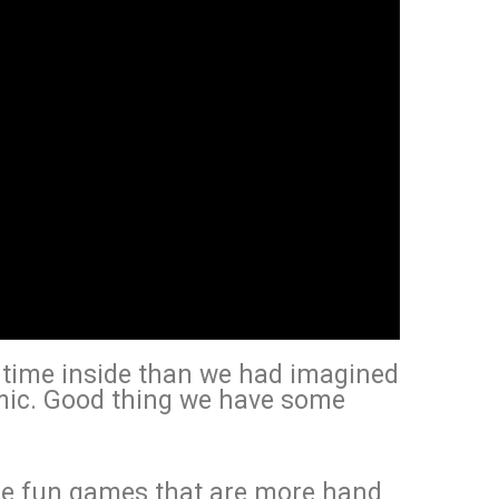
e time inside than we had imagined
mic. Good thing we have some
re fun games that are more hand