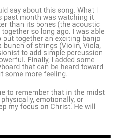
ld say about this song. What I
is past month was watching it
er than its bones (the acoustic
 together so long ago. I was able
 put together an exciting banjo
 bunch of strings (Violin, Viola,
ssionist to add simple percussion
werful. Finally, I added some
yboard that can be heard toward
 it some more feeling.
me to remember that in the midst
 physically, emotionally, or
eep my focus on Christ. He will