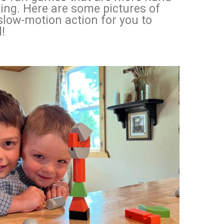
ing. Here are some pictures of
low-motion action for you to
!