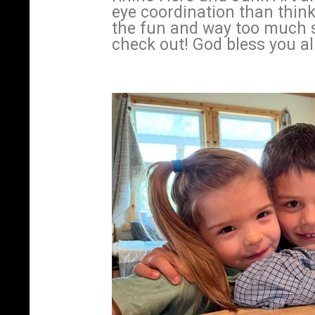
eye coordination than think
the fun and way too much s
check out! God bless you all