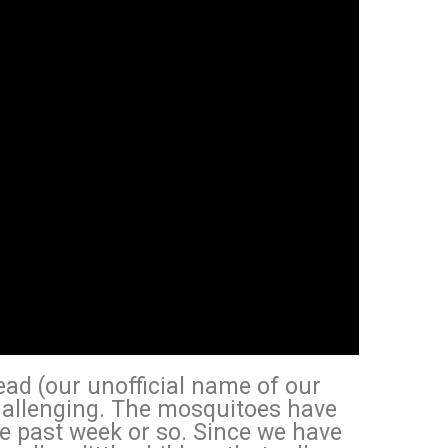
ad (our unofficial name of our
allenging. The mosquitoes have
e past week or so. Since we have