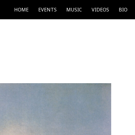
HOME
EVENTS
MUSIC
VIDEOS
BIO