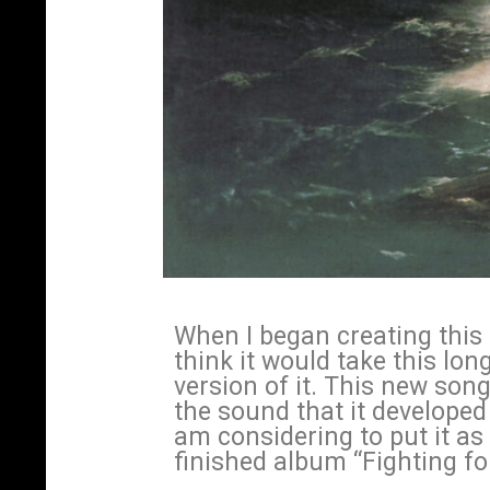
When I began creating this s
think it would take this lon
version of it. This new song 
the sound that it developed 
am considering to put it as
finished album “Fighting f