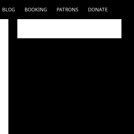
BLOG
BOOKING
PATRONS
DONATE