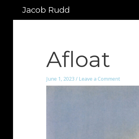
Jacob Rudd
Afloat
June 1, 2023
/
Leave a Comment