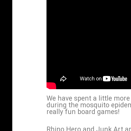
We have spent a little mor
during the mosquito epide
really fun board games!
Rhino Hero and Junk Art a