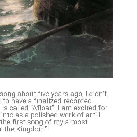
ong about five years ago, I didn’t
g to have a finalized recorded
is called “Afloat”. I am excited for
into as a polished work of art! I
 the first song of my almost
or the Kingdom”!