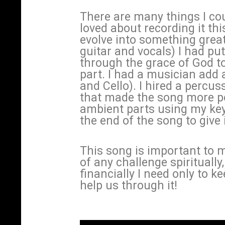
There are many things I cou
loved about recording it th
evolve into something great
guitar and vocals) I had put
through the grace of God to
part. I had a musician add a
and Cello). I hired a percu
that made the song more po
ambient parts using my ke
the end of the song to give
This song is important to 
of any challenge spiritually,
financially I need only to k
help us through it!