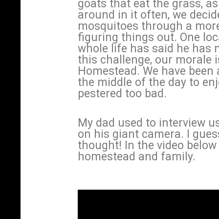
goats that eat the grass, as 
around in it often, we decid
mosquitoes through a more 
figuring things out. One lo
whole life has said he has 
this challenge, our morale i
Homestead. We have been ab
the middle of the day to en
pestered too bad.
My dad used to interview u
on his giant camera. I gues
thought! In the video below 
homestead and family.